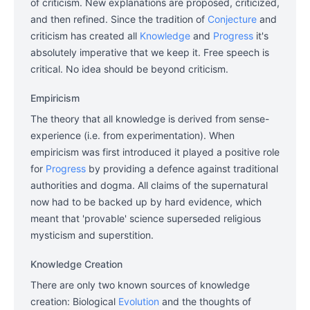
of criticism. New explanations are proposed, criticized,
and then refined. Since the tradition of
Conjecture
and
criticism has created all
Knowledge
and
Progress
it's
absolutely imperative that we keep it. Free speech is
critical. No idea should be beyond criticism.
Empiricism
The theory that all knowledge is derived from sense-
experience (i.e. from experimentation). When
empiricism was first introduced it played a positive role
for
Progress
by providing a defence against traditional
authorities and dogma. All claims of the supernatural
now had to be backed up by hard evidence, which
meant that 'provable' science superseded religious
mysticism and superstition.
Knowledge Creation
There are only two known sources of knowledge
creation: Biological
Evolution
and the thoughts of