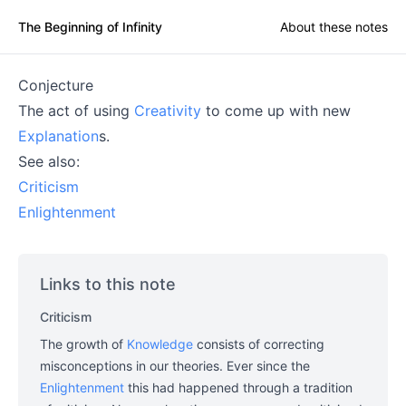
The Beginning of Infinity
About these notes
Conjecture
The act of using
Creativity
to come up with new
Explanation
s.
See also:
Criticism
Enlightenment
Links to this note
Criticism
The growth of
Knowledge
consists of correcting
misconceptions in our theories. Ever since the
Enlightenment
this had happened through a tradition