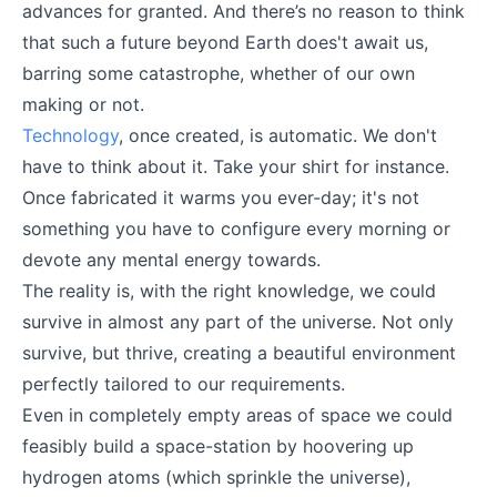
advances for granted. And there’s no reason to think
that such a future beyond Earth does't await us,
barring some catastrophe, whether of our own
making or not.
Technology
, once created, is automatic. We don't
have to think about it. Take your shirt for instance.
Once fabricated it warms you ever-day; it's not
something you have to configure every morning or
devote any mental energy towards.
The reality is, with the right knowledge, we could
survive in almost any part of the universe. Not only
survive, but thrive, creating a beautiful environment
perfectly tailored to our requirements.
Even in completely empty areas of space we could
feasibly build a space-station by hoovering up
hydrogen atoms (which sprinkle the universe),