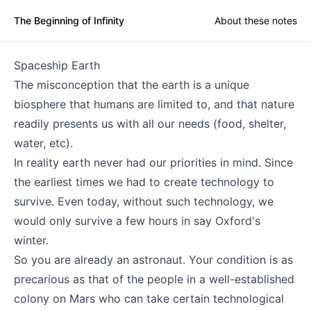
The Beginning of Infinity
About these notes
Spaceship Earth
The misconception that the earth is a unique
biosphere that humans are limited to, and that nature
readily presents us with all our needs (food, shelter,
water, etc).
In reality earth never had our priorities in mind. Since
the earliest times we had to create technology to
survive. Even today, without such technology, we
would only survive a few hours in say Oxford's
winter.
So you are already an astronaut. Your condition is as
precarious as that of the people in a well-established
colony on Mars who can take certain technological