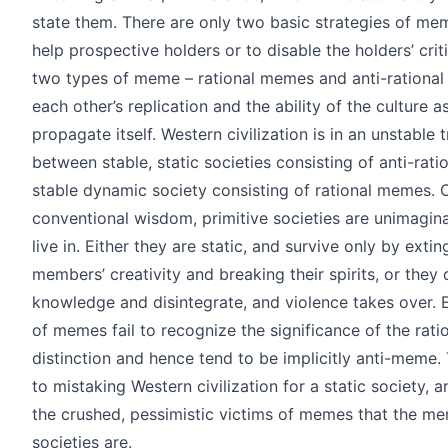
state them. There are only two basic strategies of mem
help prospective holders or to disable the holders’ criti
two types of meme – rational memes and anti-rational
each other’s replication and the ability of the culture a
propagate itself. Western civilization is in an unstable 
between stable, static societies consisting of anti-ra
stable dynamic society consisting of rational memes. 
conventional wisdom, primitive societies are unimagin
live in. Either they are static, and survive only by extin
members’ creativity and breaking their spirits, or they q
knowledge and disintegrate, and violence takes over. 
of memes fail to recognize the significance of the ratio
distinction and hence tend to be implicitly anti-meme.
to mistaking Western civilization for a static society, an
the crushed, pessimistic victims of memes that the me
societies are.