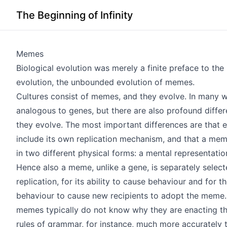
The Beginning of Infinity
Memes
Biological evolution was merely a finite preface to the
evolution, the unbounded evolution of memes.
Cultures consist of memes, and they evolve. In many
analogous to genes, but there are also profound diffe
they evolve. The most important differences are that
include its own replication mechanism, and that a meme
in two different physical forms: a mental representatio
Hence also a meme, unlike a gene, is separately select
replication, for its ability to cause behaviour and for th
behaviour to cause new recipients to adopt the meme.
memes typically do not know why they are enacting t
rules of grammar, for instance, much more accurately 