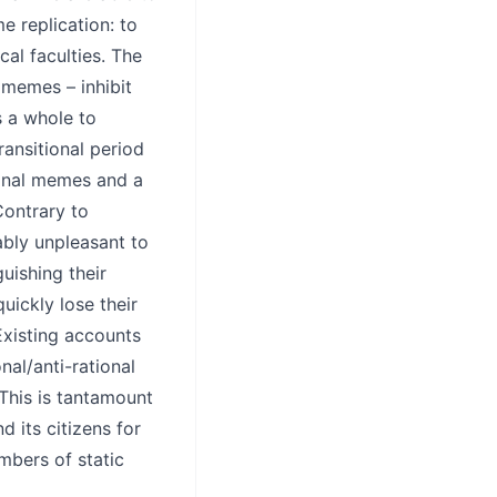
e replication: to
cal faculties. The
 memes – inhibit
s a whole to
transitional period
tional memes and a
Contrary to
ably unpleasant to
guishing their
uickly lose their
Existing accounts
nal/anti-rational
 This is tantamount
d its citizens for
mbers of static