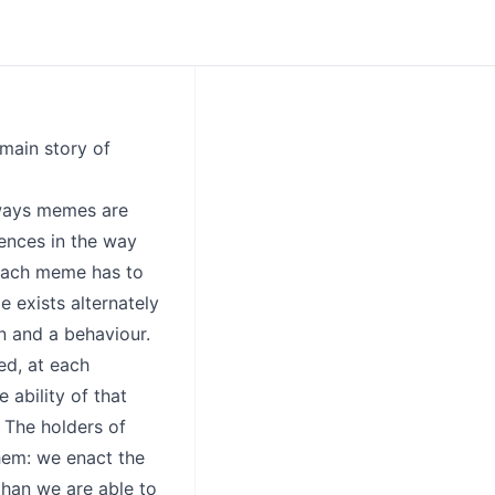
 main story of
 ways memes are
rences in the way
 each meme has to
 exists alternately
n and a behaviour.
ed, at each
e ability of that
 The holders of
hem: we enact the
than we are able to