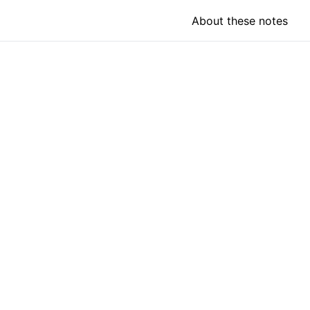
About these notes