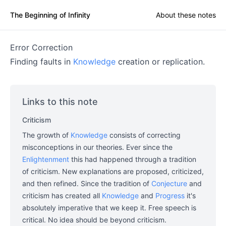
The Beginning of Infinity
About these notes
Error Correction
Finding faults in
Knowledge
creation or replication.
Links to this note
Criticism
The growth of
Knowledge
consists of correcting
misconceptions in our theories. Ever since the
Enlightenment
this had happened through a tradition
of criticism. New explanations are proposed, criticized,
and then refined. Since the tradition of
Conjecture
and
criticism has created all
Knowledge
and
Progress
it's
absolutely imperative that we keep it. Free speech is
critical. No idea should be beyond criticism.