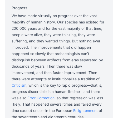
Progress
We have made virtually no progress over the vast
majority of human history. Our species has existed for
200,000 years and for the vast majority of that time,
people were alive, they were thinking, they were
suffering, and they wanted things. But nothing ever
improved. The improvements that did happen
happened so slowly that archaeologists can’t
distinguish between artifacts from eras separated by
thousands of years. Then there was slow
improvement, and then faster improvement. Then
there were attempts to institutionalize a tradition of
Criticism
, which is the key to rapid progress—that is,
progress discernible in a human lifetime—and there
was also
Error Correction
, so that regression was less
likely. That happened several times and failed every
time except once—in the European
Enlightenment
of
the seventeenth and eighteenth centuries.