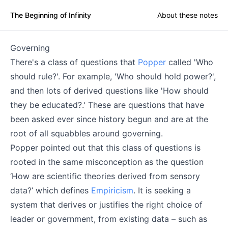
The Beginning of Infinity
About these notes
Governing
There's a class of questions that
Popper
called 'Who
should rule?'. For example, 'Who should hold power?',
and then lots of derived questions like 'How should
they be educated?.' These are questions that have
been asked ever since history begun and are at the
root of all squabbles around governing.
Popper pointed out that this class of questions is
rooted in the same misconception as the question
‘How are scientific theories derived from sensory
data?’ which defines
Empiricism
. It is seeking a
system that derives or justifies the right choice of
leader or government, from existing data – such as