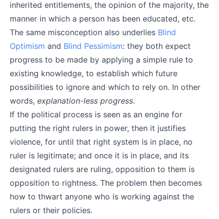
inherited entitlements, the opinion of the majority, the
manner in which a person has been educated, etc.
The same misconception also underlies
Blind
Optimism
and
Blind Pessimism
: they both expect
progress to be made by applying a simple rule to
existing knowledge, to establish which future
possibilities to ignore and which to rely on. In other
words,
explanation-less progress
.
If the political process is seen as an engine for
putting the right rulers in power, then it justifies
violence, for until that right system is in place, no
ruler is legitimate; and once it is in place, and its
designated rulers are ruling, opposition to them is
opposition to rightness. The problem then becomes
how to thwart anyone who is working against the
rulers or their policies.